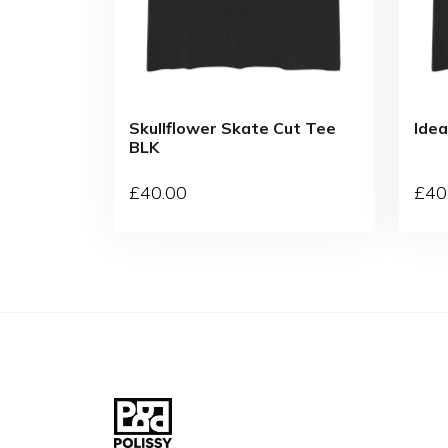
Skullflower Skate Cut Tee
Idea
BLK
£
40
.00
£
40