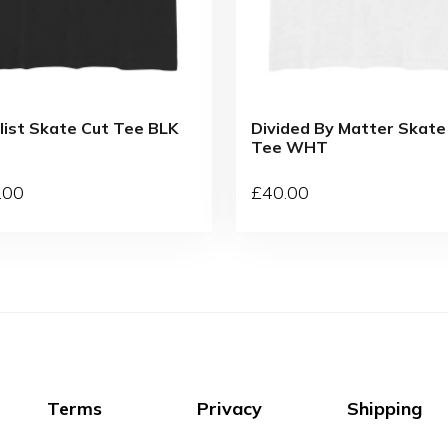
list Skate Cut Tee BLK
Divided By Matter Skate
Tee WHT
.00
£
40
.00
Terms
Privacy
Shipping