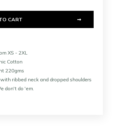
TO CART
➞
rom XS - 2XL
ic Cotton
ht 220gms
with ribbed neck and dropped shoulders
e don't do 'em.