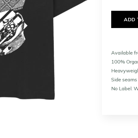
ADD 
Available f
100% Organ
Heavyweig
Side seams 
No Label. W