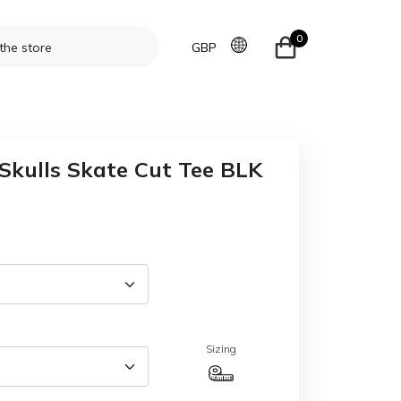
0
GBP
Skulls Skate Cut Tee BLK
Sizing