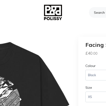
Facing 
£
40
.00
Colour
Size