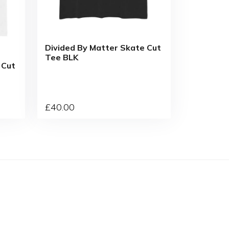
Divided By Matter Skate Cut
Tee BLK
 Cut
£
40
.00