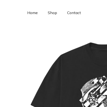
Cookies management panel
Home
Shop
Contact