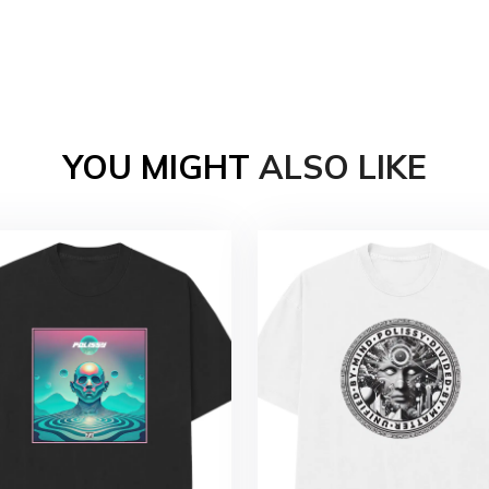
YOU MIGHT
ALSO LIKE