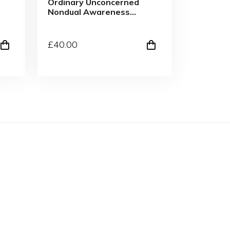
Ordinary Unconcerned
Nondual Awareness
Skate Cut Tee WHT
£
40
.00