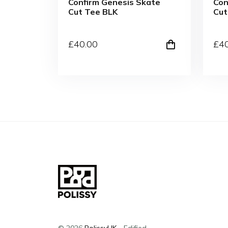
Confirm Genesis Skate
Con
Cut Tee BLK
Cu
£
40
.00
£
4