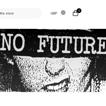
0
GBP