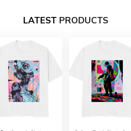
LATEST
PRODUCTS