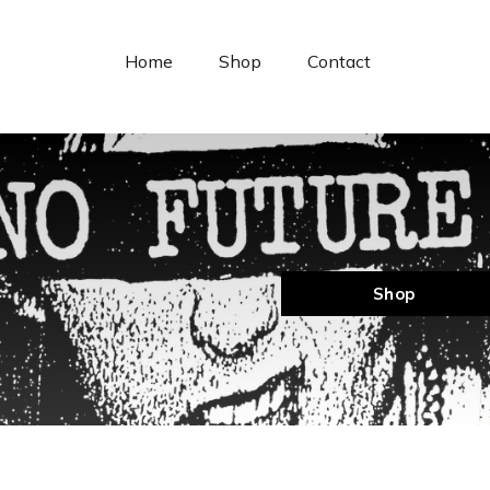
Cookies management panel
Home
Shop
Contact
Shop