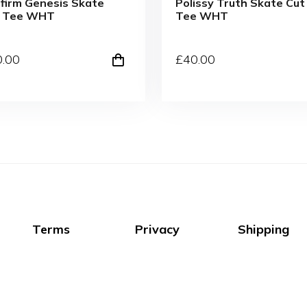
firm Genesis Skate
Polissy Truth Skate Cut
t Tee WHT
Tee WHT
0
.00
£
40
.00
Terms
Privacy
Shipping